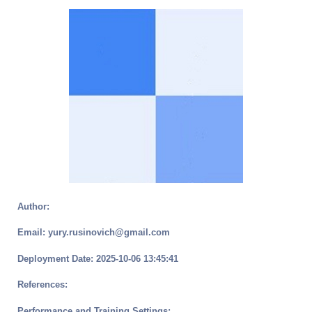
Author:
Email: yury.rusinovich@gmail.com
Deployment Date: 2025-10-06 13:45:41
References:
Performance and Training Settings: