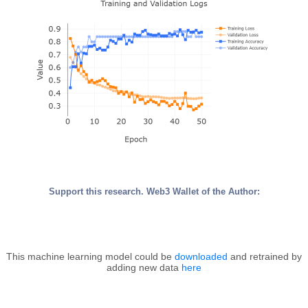
Support this research. Web3 Wallet of the Author:
This machine learning model could be
downloaded
and retrained by
adding new data
here