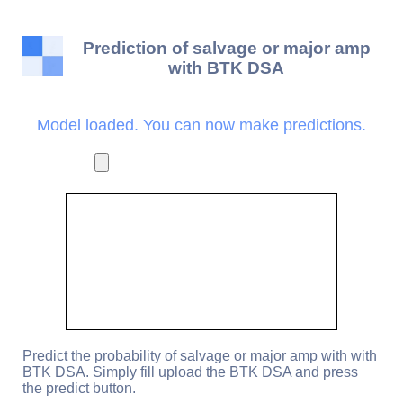
Prediction of salvage or major amp
with BTK DSA
Model loaded. You can now make predictions.
Predict the probability of salvage or major amp with with
BTK DSA. Simply fill upload the BTK DSA and press
the predict button.