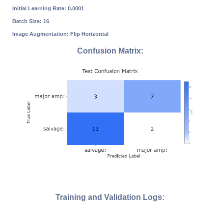
Initial Learning Rate: 0.0001
Batch Size: 16
Image Augmentation: Flip Horizontal
Confusion Matrix:
Training and Validation Logs: