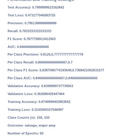
Test Accuracy: 0.7999999523162842
Test Loss: 0.473177045583725
Precision: 0.7951388888888888
Recall: 0.7833333333333333
F1 Score: 0.7877758913412563
AUC: 0.8466666666666666
Per Class Precision: 0.8125,0.7777777777777778
Per Class Recall: 0.8666666666666667,0.7
Per Class F1 Score: 0.8387096774193549,0.7368421052631577
Per Class AUC: 0.8466666666666667,0.8466666666666665
Validation Accuracy: 0.8399999737739563
Validation Loss: 0.362686425447464
Training Accuracy: 0.8749999403953552
Training Loss: 0.3143550157546997
Class Counts (n): 156, 102
Outcome: salvage, major amp
Number of Epochs: 50