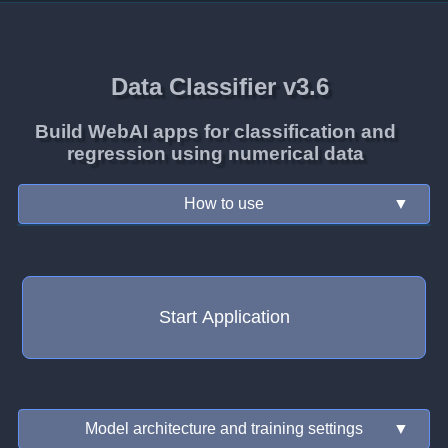
Data Classifier v3.6
Build WebAI apps for classification and
regression using numerical data
How to use
▼
Start Application
Model architecture and training settings
▼