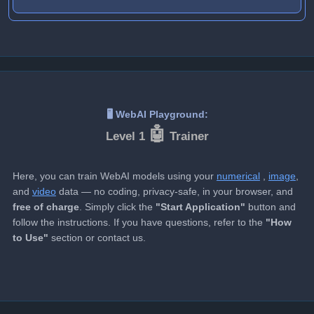
🖥️ WebAI Playground:
🤖️️
Level 1
Trainer️
Here, you can train WebAI models using your
numerical
,
image
,
and
video
data — no coding, privacy-safe, in your browser, and
free of charge
. Simply click the
"Start Application"
button and
follow the instructions. If you have questions, refer to the
"How
to Use"
section or contact us.