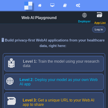




🗃️️
🌐️️
Web AI Playground
Deployer
️ App List
Log in
🖥️️ Build privacy-first WebAI applications from your healthcare
data, right here:
🤖
Level 1:
Train the model using your research
data
🌐
Level 2:
Deploy your model as your own Web
AI app
🗃️️
Level 3:
Get a unique URL to your Web AI
app to share