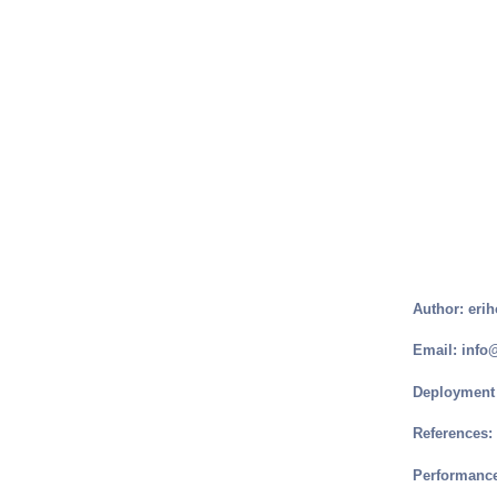
Author: erih
Email: info
Deployment 
References:
Performance