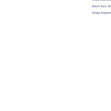
Batch Size: 16
Image Augment