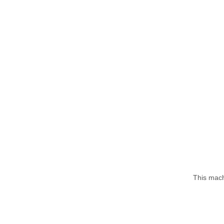
This mach