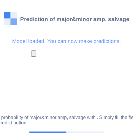
Prediction of major&minor amp, salvage
Model loaded. You can now make predictions.
 probability of major&minor amp, salvage with . Simply fill the fi
redict button.