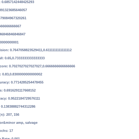
: 0.6857142448425293
8391323685646057
6879084967320261
6666666666667
846846846846847
00000000001
ision: 0.7647058823529411,0.6111111111111112
ll: 0.65,0.7333333333333333
Score: 0.7027027027027027,0.6666666666666666
: 0.83,0.8300000000000002
curacy: 0.7714285254478455
ss: 0.6916291117668152
racy: 0.9522184729576111
: 0.13838882744312286
n): 207, 156
or&minor amp, salvage
ochs: 17
g Rate: 0.001