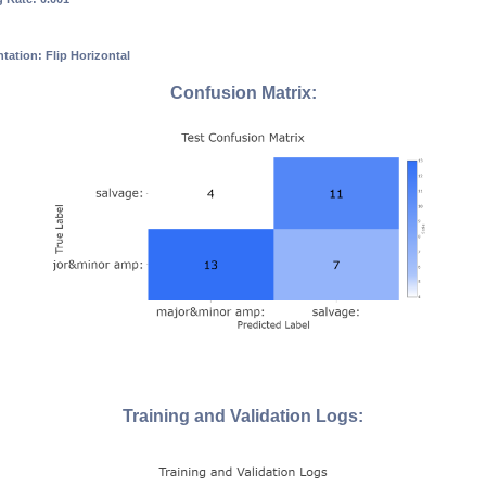
ation: Flip Horizontal
Confusion Matrix:
Training and Validation Logs: