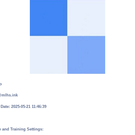
o
@mlhs.ink
Date: 2025-05-21 11:46:39
 and Training Settings: