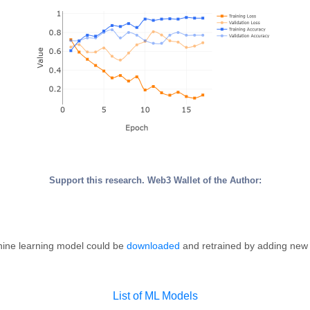
Support this research. Web3 Wallet of the Author:
ine learning model could be
downloaded
and retrained by adding new
List of ML Models