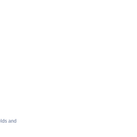
elds and