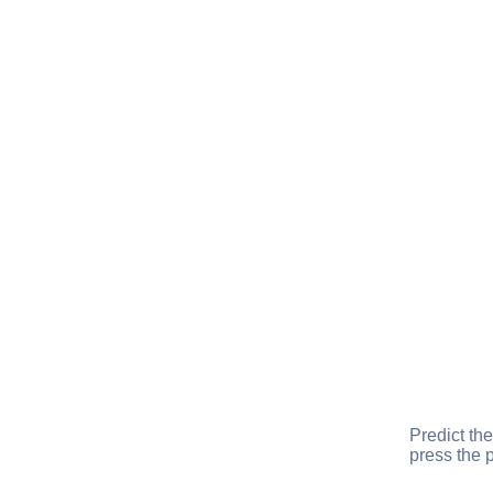
Predict the
press the p