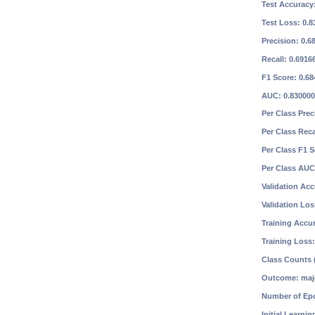
Test Accuracy
Test Loss: 0.
Precision: 0.
Recall: 0.691
F1 Score: 0.6
AUC: 0.83000
Per Class Prec
Per Class Reca
Per Class F1 
Per Class AUC
Validation Ac
Validation Lo
Training Accu
Training Loss
Class Counts (
Outcome: maj
Number of Ep
Initial Learnin