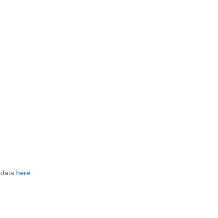
 data
here