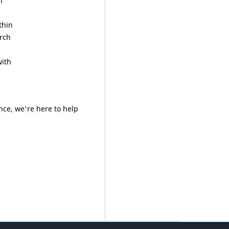
h
thin
arch
ith
nce, we're here to help