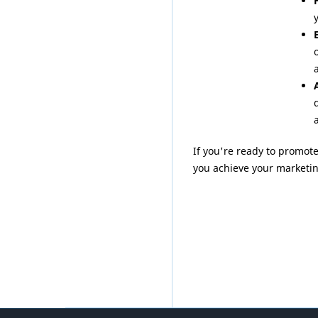
a
If you're ready to promot
you achieve your marketin