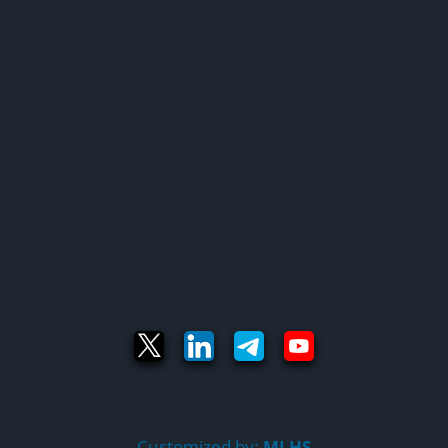
Customized by:
MLHS