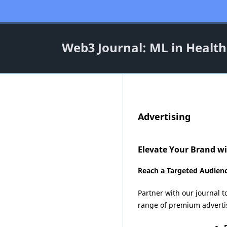
Web3 Journal: ML in Health
Advertising
Elevate Your Brand w
Reach a Targeted Audienc
Partner with our journal t
range of premium advertisi