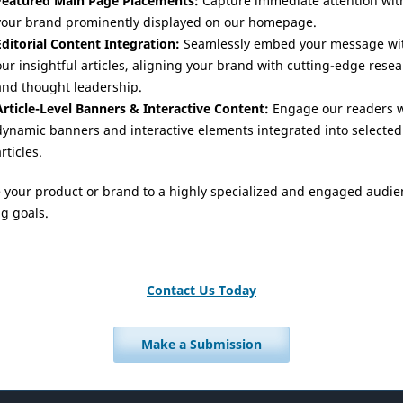
Featured Main Page Placements:
Capture immediate attention wit
your brand prominently displayed on our homepage.
Editorial Content Integration:
Seamlessly embed your message wi
our insightful articles, aligning your brand with cutting-edge rese
and thought leadership.
Article-Level Banners & Interactive Content:
Engage our readers w
dynamic banners and interactive elements integrated into selected
rticles.
e your product or brand to a highly specialized and engaged audie
g goals.
Contact Us Today
Make a Submission