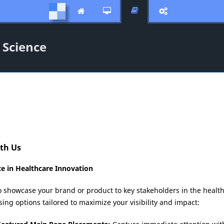




 Science
ith Us
e in Healthcare Innovation
o showcase your brand or product to key stakeholders in the health
ng options tailored to maximize your visibility and impact: