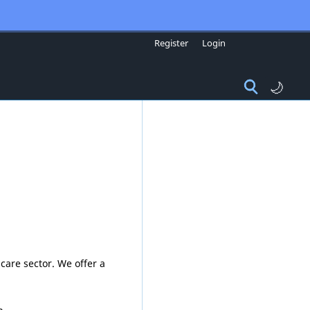
Register
Login
🌙
care sector. We offer a