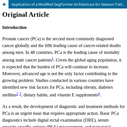
Application of a Modified SegFormer Architecture for Gleason Pattern Segmentation