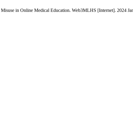
I) Misuse in Online Medical Education. Web3MLHS [Internet]. 2024 Jan.