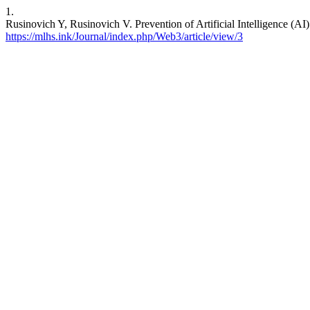
1.
Rusinovich Y, Rusinovich V. Prevention of Artificial Intelligence (A
https://mlhs.ink/Journal/index.php/Web3/article/view/3