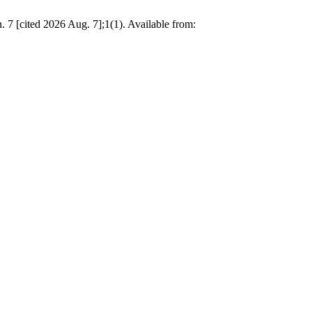
 7 [cited 2026 Aug. 7];1(1). Available from: