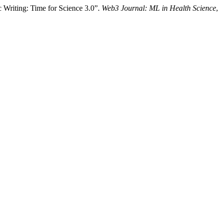
c Writing: Time for Science 3.0”.
Web3 Journal: ML in Health Science