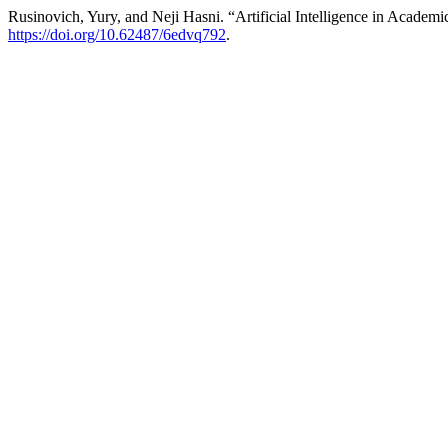
Rusinovich, Yury, and Neji Hasni. “Artificial Intelligence in Academi
https://doi.org/10.62487/6edvq792
.