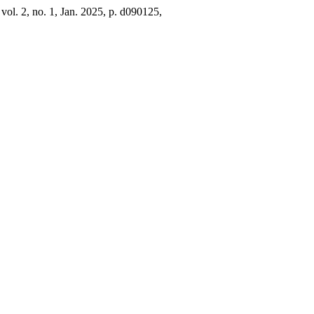
, vol. 2, no. 1, Jan. 2025, p. d090125,