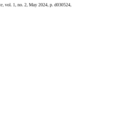
ce
, vol. 1, no. 2, May 2024, p. d030524,