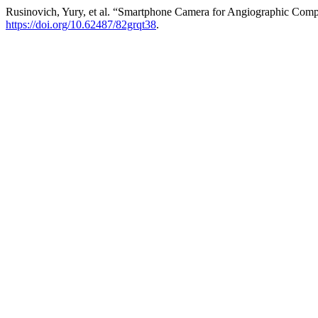
Rusinovich, Yury, et al. “Smartphone Camera for Angiographic Comp
https://doi.org/10.62487/82grqt38
.