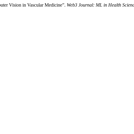
uter Vision in Vascular Medicine”.
Web3 Journal: ML in Health Scien