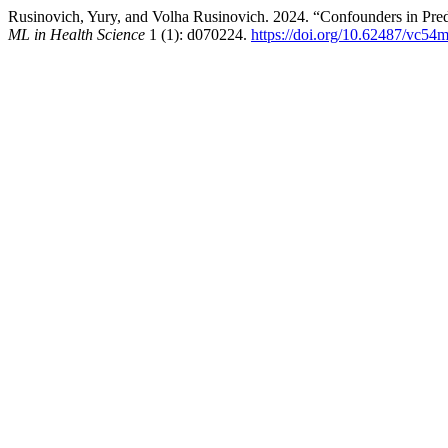
Rusinovich, Yury, and Volha Rusinovich. 2024. “Confounders in Pred
ML in Health Science
1 (1): d070224.
https://doi.org/10.62487/vc54