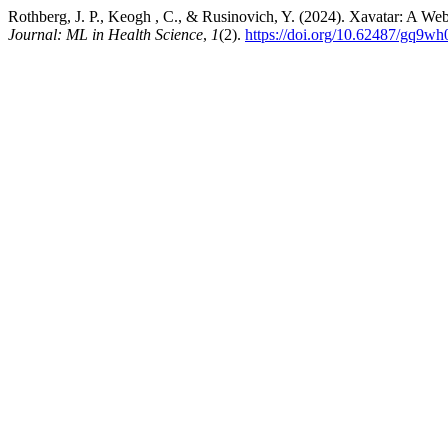
Rothberg, J. P., Keogh , C., & Rusinovich, Y. (2024). Xavatar: A Web
Journal: ML in Health Science
,
1
(2).
https://doi.org/10.62487/gq9wh