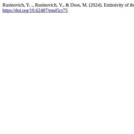
Rusinovich, Y. ., Rusinovich, V., & Doss, M. (2024). Emissivity of th
https://doi.org/10.62487/em45cr75