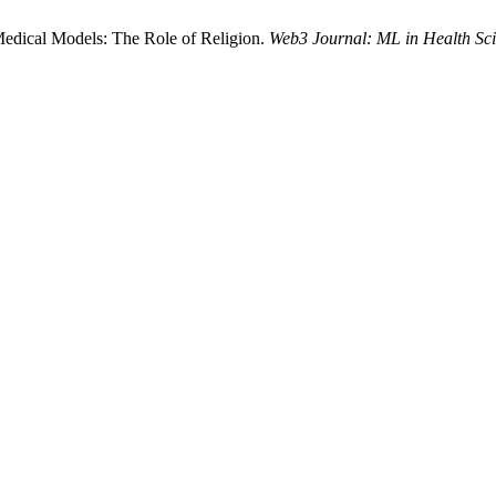
Medical Models: The Role of Religion.
Web3 Journal: ML in Health Sc