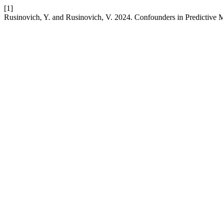
[1]
Rusinovich, Y. and Rusinovich, V. 2024. Confounders in Predictive 