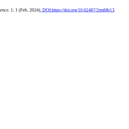
ience
. 1, 1 (Feb. 2024)
. DOI:https://doi.org/10.62487/2rm68r13
.